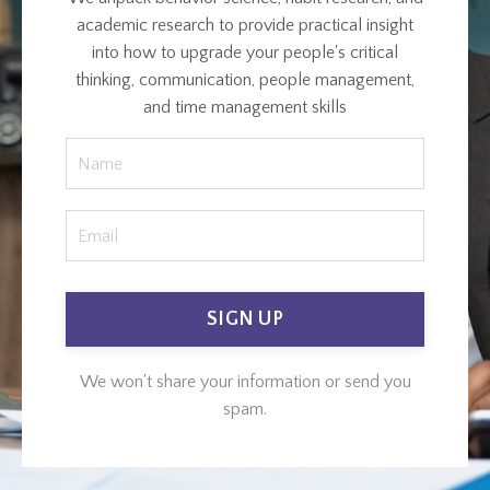
academic research to provide practical insight
into how to upgrade your people's critical
thinking, communication, people management,
and time management skills
SIGN UP
We won't share your information or send you
spam.