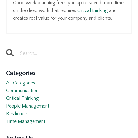
Good work planning frees you up to spend more time
on the deep work that requires
critical thinking
and
creates real value for your company and clients.
Categories
All Categories
Communication
Critical Thinking
People Management
Resilience
Time Management
Follow Us