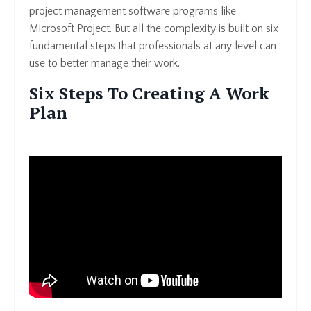
project management software programs like
Microsoft Project. But all the complexity is built on six
fundamental steps that professionals at any level can
use to better manage their work.
Six Steps To Creating A Work
Plan