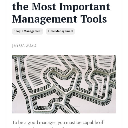
the Most Important
Management Tools
People Management
Time Management
Jan 07, 2020
To be a good manager, you must be capable of