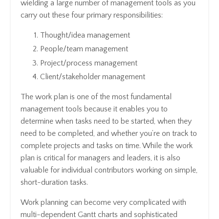
wielding a large number of management tools as you
carry out these four primary responsibilities:
Thought/idea management
People/team management
Project/process management
Client/stakeholder management
The work plan is one of the most fundamental
management tools because it enables you to
determine when tasks need to be started, when they
need to be completed, and whether you’re on track to
complete projects and tasks on time. While the work
plan is critical for managers and leaders, it is also
valuable for individual contributors working on simple,
short-duration tasks.
Work planning can become very complicated with
multi-dependent Gantt charts and sophisticated