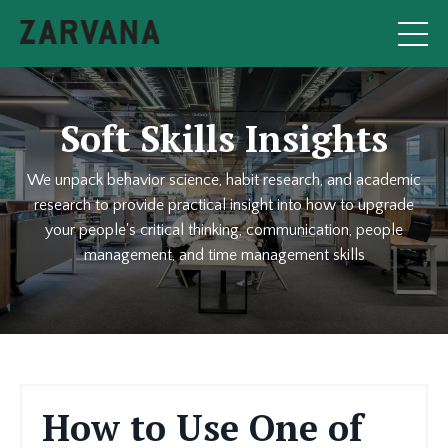
Soft Skills Insights
We unpack behavior science, habit research, and academic
research to provide practical insight into how to upgrade
your people's critical thinking, communication, people
management, and time management skills
How to Use One of