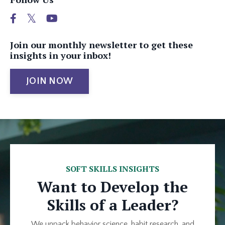
Join our monthly newsletter to get these
insights in your inbox!
JOIN NOW
SOFT SKILLS INSIGHTS
Want to Develop the
Skills of a Leader?
We unpack behavior science, habit research, and