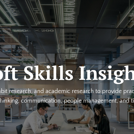
ft Skills Insig
it research, and academic research to provide pract
l thinking, communication, people management, and 