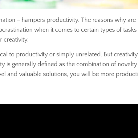
tination – hampers productivity. The reasons why are
rastination when it comes to certain types of tasks
 creativity.
ical to productivity or simply unrelated. But creativity
ity is generally defined as the combination of novelt
vel and valuable solutions, you will be more product