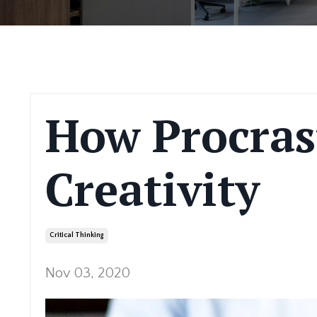
How Procras
Creativity
Critical Thinking
Nov 03, 2020