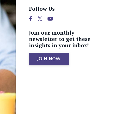
Follow Us
Join our monthly
newsletter to get these
insights in your inbox!
JOIN NOW