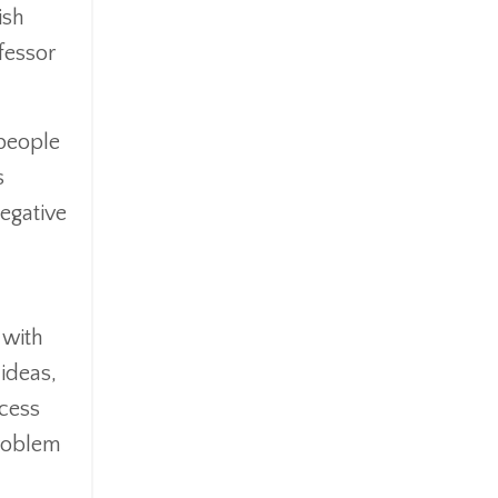
ish
fessor
people
s
egative
 with
 ideas,
cess
problem