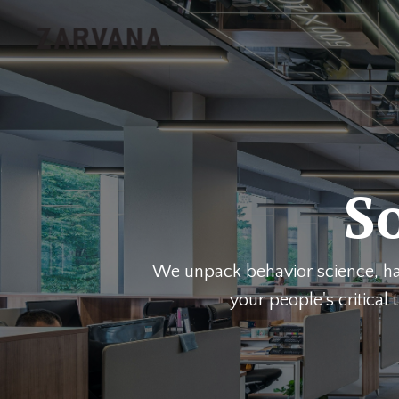
So
We unpack behavior science, hab
your people's critica