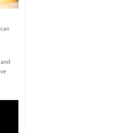
 can
y and
ive