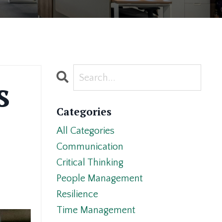
s
Categories
All Categories
Communication
Critical Thinking
People Management
Resilience
Time Management