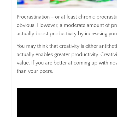
Procrastination – or at least chronic procras
obvious. However, a moderate amount of proc
actually boost productivity by increasing your
You may think that creativity is either antithet
actually enables greater productivity. Creativ
value. If you are better at coming up with no
than your peers.