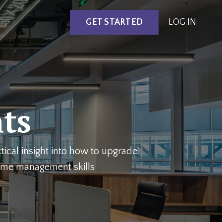
GET STARTED
LOG IN
hts
ical insight into how to upgrade
time management skills