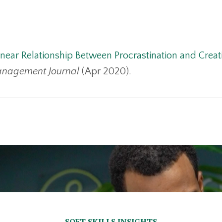
near Relationship Between Procrastination and Creati
nagement Journal
(Apr 2020).
SOFT SKILLS INSIGHTS