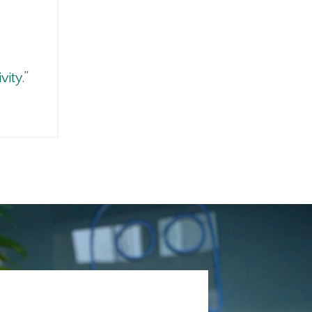
vity
.”