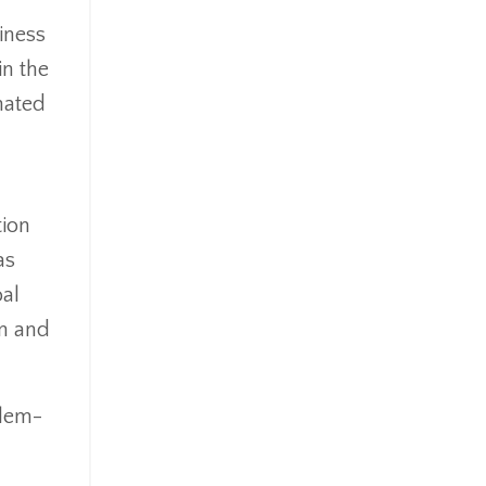
iness
in the
nated
tion
as
oal
on and
blem-