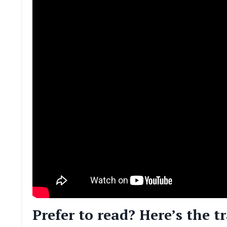
Prefer to read? Here’s the t