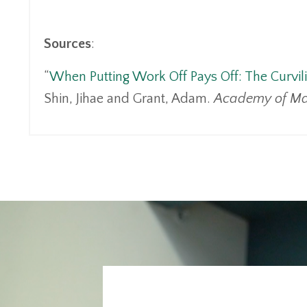
Sources
:
“
When Putting Work Off Pays Off: The Curvili
Shin, Jihae and Grant, Adam.
Academy of Ma