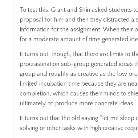
To test this, Grant and Shin asked students t
proposal for him and then they distracted a 
information for the assignment. When their 
for a moderate amount of time generated ide
It turns out, though, that there are limits to t
procrastination sub-group generated ideas th
group and roughly as creative as the low pro
limited incubation time because they are ne
completion, which causes their minds to shiel
ultimately, to produce more concrete ideas.
It turns out that the old saying “let me sle
solving or other tasks with high creative req