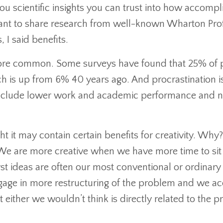
ou scientific insights you can trust into how accompl
I want to share research from well-known Wharton Pro
 I said benefits.
ore common. Some surveys have found that 25% of 
ch is up from 6% 40 years ago. And procrastination i
include lower work and academic performance and n
 it may contain certain benefits for creativity. Why?
 We are more creative when we have more time to sit
st ideas are often our most conventional or ordinary
age in more restructuring of the problem and we ac
ither we wouldn’t think is directly related to the 