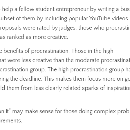
o help a fellow student entrepreneur by writing a bus
subset of them by including popular YouTube videos 
proposals were rated by judges, those who procrasti
as ranked as more creative.
he benefits of procrastination. Those in the high
at were less creative than the moderate procrastina
crastination group. The high procrastination group h
aring the deadline. This makes them focus more on g
d them from less clearly related sparks of inspirati
ep on it” may make sense for those doing complex pro
uirements.