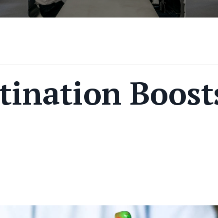
tination Boost