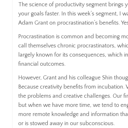
The science of productivity segment brings y
your goals faster. In this week’s segment, 
Adam Grant on procrastination’s benefits. Yes,
Procrastination is common and becoming m
call themselves chronic procrastinators, whi
largely known for its consequences, which 
financial outcomes.
However, Grant and his colleague Shin thought
Because creativity benefits from incubation.
the problems and creative challenges. Our fir
but when we have more time, we tend to eng
more remote knowledge and information that e
or is stowed away in our subconscious.