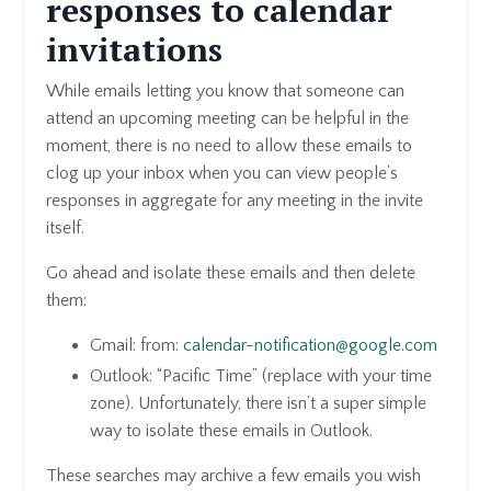
responses to calendar
invitations
While emails letting you know that someone can
attend an upcoming meeting can be helpful in the
moment, there is no need to allow these emails to
clog up your inbox when you can view people’s
responses in aggregate for any meeting in the invite
itself.
Go ahead and isolate these emails and then delete
them:
Gmail: from:
calendar-notification@google.com
Outlook: “Pacific Time” (replace with your time
zone). Unfortunately, there isn’t a super simple
way to isolate these emails in Outlook.
These searches may archive a few emails you wish