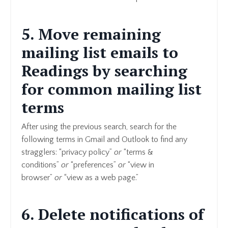
5. Move remaining
mailing list emails to
Readings by searching
for common mailing list
terms
After using the previous search, search for the
following terms in Gmail and Outlook to find any
stragglers: “privacy policy”
or
“terms &
conditions”
or
“preferences”
or
“view in
browser”
or
“view as a web page.”
6. Delete notifications of