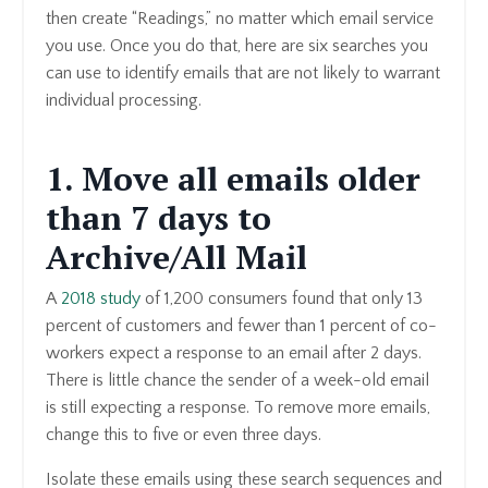
then create “Readings,” no matter which email service
you use. Once you do that, here are six searches you
can use to identify emails that are not likely to warrant
individual processing.
1. Move all emails older
than 7 days to
Archive/All Mail
A
2018 study
of 1,200 consumers found that only 13
percent of customers and fewer than 1 percent of co-
workers expect a response to an email after 2 days.
There is little chance the sender of a week-old email
is still expecting a response. To remove more emails,
change this to five or even three days.
Isolate these emails using these search sequences and