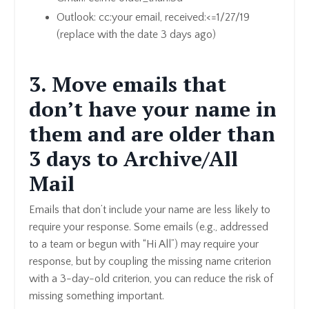
Outlook: cc:your email, received:<=1/27/19
(replace with the date 3 days ago)
3. Move emails that
don’t have your name in
them and are older than
3 days to Archive/All
Mail
Emails that don’t include your name are less likely to
require your response. Some emails (e.g., addressed
to a team or begun with “Hi All”) may require your
response, but by coupling the missing name criterion
with a 3-day-old criterion, you can reduce the risk of
missing something important.