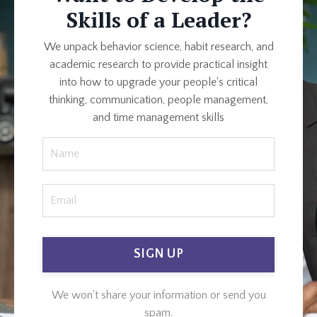
Skills of a Leader?
We unpack behavior science, habit research, and
academic research to provide practical insight
into how to upgrade your people's critical
thinking, communication, people management,
and time management skills
SIGN UP
We won't share your information or send you
spam.