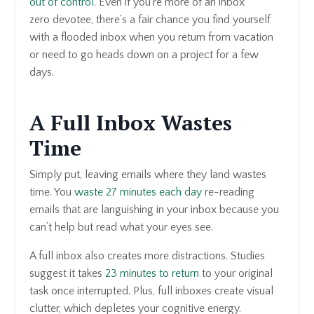
out of control
. Even if you’re more of an inbox
zero devotee, there’s a fair chance you find yourself
with a flooded inbox when you return from vacation
or need to go heads down on a project for a few
days.
A Full Inbox Wastes
Time
Simply put, leaving emails where they land wastes
time. You
waste 27 minutes each day
re-reading
emails that are languishing in your inbox because you
can’t help but read what your eyes see.
A full inbox also creates more distractions. Studies
suggest it takes
23 minutes to return
to your original
task once interrupted. Plus, full inboxes create visual
clutter, which depletes your cognitive energy.