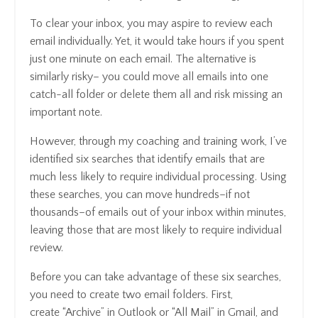
To clear your inbox, you may aspire to review each
email individually. Yet, it would take hours if you spent
just one minute on each email. The alternative is
similarly risky– you could move all emails into one
catch-all folder or delete them all and risk missing an
important note.
However, through my coaching and training work, I’ve
identified six searches that identify emails that are
much less likely to require individual processing. Using
these searches, you can move hundreds–if not
thousands–of emails out of your inbox within minutes,
leaving those that are most likely to require individual
review.
Before you can take advantage of these six searches,
you need to create two email folders. First,
create “Archive” in Outlook or “All Mail” in Gmail, and