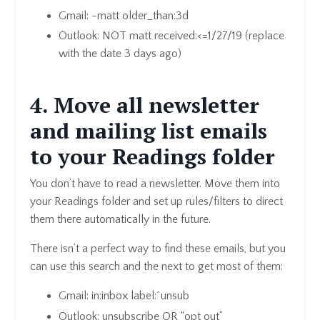
Gmail: -matt older_than:3d
Outlook: NOT matt received:<=1/27/19 (replace
with the date 3 days ago)
4. Move all newsletter
and mailing list emails
to your Readings folder
You don’t have to read a newsletter. Move them into
your Readings folder and set up rules/filters to direct
them there automatically in the future.
There isn’t a perfect way to find these emails, but you
can use this search and the next to get most of them:
Gmail: in:inbox label:^unsub
Outlook: unsubscribe OR “opt out”