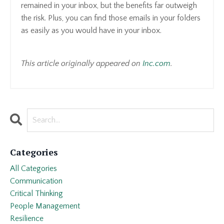
remained in your inbox, but the benefits far outweigh
the risk. Plus, you can find those emails in your folders
as easily as you would have in your inbox.
This article originally appeared on
Inc.com
.
Categories
All Categories
Communication
Critical Thinking
People Management
Resilience