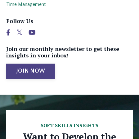
Time Management
Follow Us
Join our monthly newsletter to get these
insights in your inbox!
JOIN NOW
SOFT SKILLS INSIGHTS
Want to Develop the