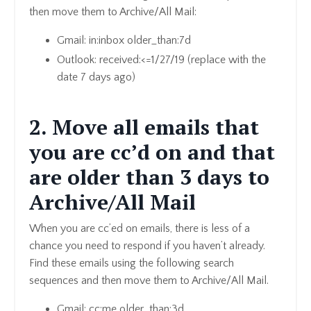
then move them to Archive/All Mail:
Gmail: in:inbox older_than:7d
Outlook: received:<=1/27/19 (replace with the
date 7 days ago)
2. Move all emails that
you are cc’d on and that
are older than 3 days to
Archive/All Mail
When you are cc’ed on emails, there is less of a
chance you need to respond if you haven’t already.
Find these emails using the following search
sequences and then move them to Archive/All Mail.
Gmail: cc:me older_than:3d