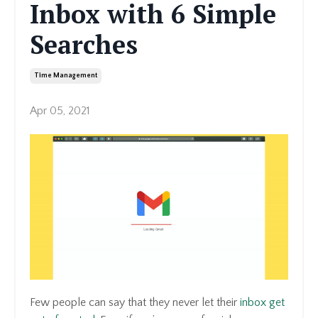
Inbox with 6 Simple
Searches
Time Management
Apr 05, 2021
Few people can say that they never let their
inbox get