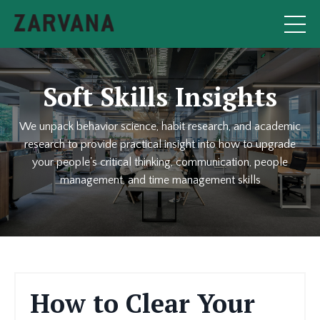
Soft Skills Insights
We unpack behavior science, habit research, and academic
research to provide practical insight into how to upgrade
your people's critical thinking, communication, people
management, and time management skills
How to Clear Your