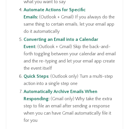
what you want to say
Automate Actions for Specific
Emails
:
(Outlook + Gmail) If you always do the
same thing to certain emails, let your email app
do it automatically
Converting an Email into a Calendar
Event
:
(Outlook + Gmail) Skip the back-and-
forth toggling between your calendar and email
and the re-typing and let your email app create
the event itself
Quick Steps
: (Outlook only) Turn a multi-step
action into a single step one
Automatically Archive Emails When
Responding
:
(Gmail only) Why take the extra
step to file an email after sending a response
when you can have Gmail automatically file it
for you