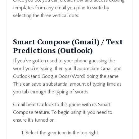
Once you do, you can create new and access existing
templates from any email you plan to write by
selecting the three vertical dots:
Smart Compose (Gmail) / Text
Predictions (Outlook)
If you’ve gotten used to your phone guessing the
word you’re typing, then you’ll appreciate Gmail and
Outlook (and Google Docs/Word) doing the same.
This can save a substantial amount of typing time as
you tab through the typing of words.
Gmail beat Outlook to this game with its Smart
Compose feature. To begin using it, you need to
ensure it’s turned on:
Select the gear icon in the top right