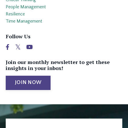
People Management
Resilience
Time Management
Follow Us
Join our monthly newsletter to get these
insights in your inbox!
JOIN NOW