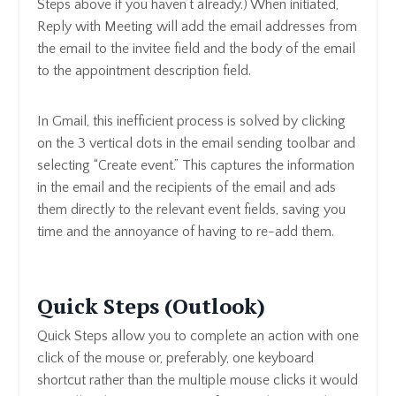
Steps above if you haven’t already.) When initiated,
Reply with Meeting will add the email addresses from
the email to the invitee field and the body of the email
to the appointment description field.
In Gmail, this inefficient process is solved by clicking
on the 3 vertical dots in the email sending toolbar and
selecting “Create event.” This captures the information
in the email and the recipients of the email and ads
them directly to the relevant event fields, saving you
time and the annoyance of having to re-add them.
Quick Steps (Outlook)
Quick Steps allow you to complete an action with one
click of the mouse or, preferably, one keyboard
shortcut rather than the multiple mouse clicks it would