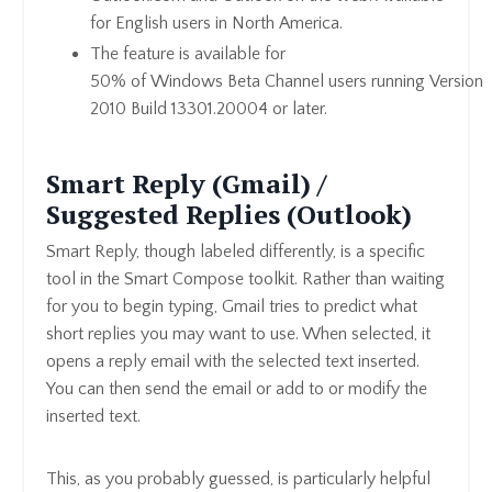
for English users in North America.
The feature is available for
50% of Windows Beta Channel users running Version
2010 Build 13301.20004 or later.
Smart Reply (Gmail) /
Suggested Replies (Outlook)
Smart Reply, though labeled differently, is a specific
tool in the Smart Compose toolkit. Rather than waiting
for you to begin typing, Gmail tries to predict what
short replies you may want to use. When selected, it
opens a reply email with the selected text inserted.
You can then send the email or add to or modify the
inserted text.
This, as you probably guessed, is particularly helpful