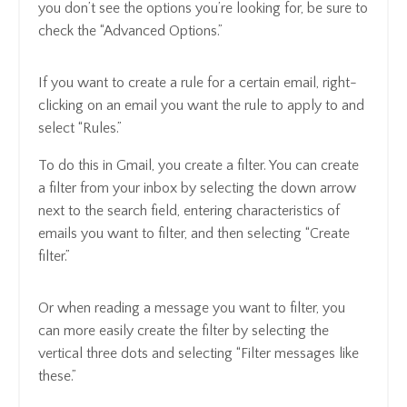
you don’t see the options you’re looking for, be sure to
check the “Advanced Options.”
If you want to create a rule for a certain email, right-
clicking on an email you want the rule to apply to and
select “Rules.”
To do this in Gmail, you create a filter. You can create
a filter from your inbox by selecting the down arrow
next to the search field, entering characteristics of
emails you want to filter, and then selecting “Create
filter.”
Or when reading a message you want to filter, you
can more easily create the filter by selecting the
vertical three dots and selecting “Filter messages like
these.”