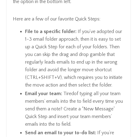
the option in the bottom left.
Here are a few of our favorite Quick Steps:
File to a specific folder:
If you’ve adopted our
1-3 email folder approach, then it is easy to set
up a Quick Step for each of your folders. Then
you can skip the drag and drop gamble that
regularly leads emails to end up in the wrong
folder and avoid the longer move shortcut
(CTRL+SHIFT+V), which requires you to initiate
the move action and then select the folder.
Email your team:
Tiredof typing all your team
members’ emails into the to field every time you
send them a note? Create a “New Message”
Quick Step and insert your team members’
emails into the to field.
Send an email to your to-do list:
If you’re