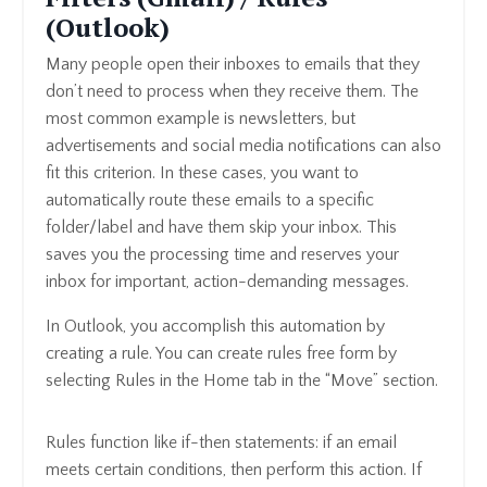
(Outlook)
Many people open their inboxes to emails that they
don’t need to process when they receive them. The
most common example is newsletters, but
advertisements and social media notifications can also
fit this criterion. In these cases, you want to
automatically route these emails to a specific
folder/label and have them skip your inbox. This
saves you the processing time and reserves your
inbox for important, action-demanding messages.
In Outlook, you accomplish this automation by
creating a rule. You can create rules free form by
selecting Rules in the Home tab in the “Move” section.
Rules function like if-then statements: if an email
meets certain conditions, then perform this action. If