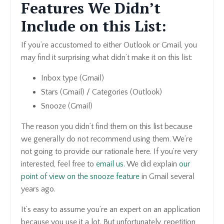
Features We Didn’t
Include on this List:
If you’re accustomed to either Outlook or Gmail, you
may find it surprising what didn’t make it on this list:
Inbox type (Gmail)
Stars (Gmail) / Categories (Outlook)
Snooze (Gmail)
The reason you didn’t find them on this list because
we generally do not recommend using them. We’re
not going to provide our rationale here. If you’re very
interested, feel free to
email us
. We did explain
our
point of view on the snooze feature
in Gmail several
years ago.
It’s easy to assume you’re an expert on an application
because you use it a lot. But unfortunately, repetition