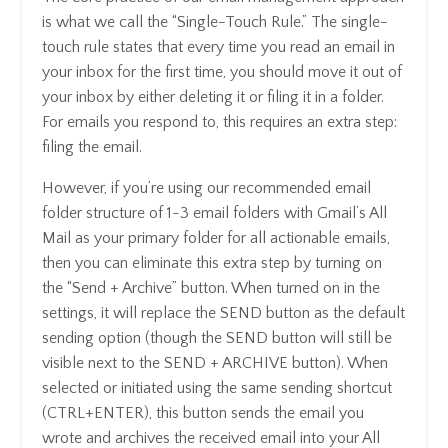
is what we call the “Single-Touch Rule.” The single-
touch rule states that every time you read an email in
your inbox for the first time, you should move it out of
your inbox by either deleting it or filing it in a folder.
For emails you respond to, this requires an extra step:
filing the email.
However, if you’re using our recommended email
folder structure of 1-3 email folders with Gmail’s All
Mail as your primary folder for all actionable emails,
then you can eliminate this extra step by turning on
the “Send + Archive” button. When turned on in the
settings, it will replace the SEND button as the default
sending option (though the SEND button will still be
visible next to the SEND + ARCHIVE button). When
selected or initiated using the same sending shortcut
(CTRL+ENTER), this button sends the email you
wrote and archives the received email into your All