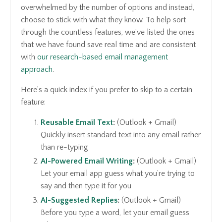
overwhelmed by the number of options and instead,
choose to stick with what they know. To help sort
through the countless features, we’ve listed the ones
that we have found save real time and are consistent
with
our research-based email management
approach
.
Here’s a quick index if you prefer to skip to a certain
feature:
Reusable Email Text
:
(Outlook + Gmail)
Quickly insert standard text into any email rather
than re-typing
AI-Powered Email Writing
:
(Outlook + Gmail)
Let your email app guess what you’re trying to
say and then type it for you
AI-Suggested Replies
:
(Outlook + Gmail)
Before you type a word, let your email guess