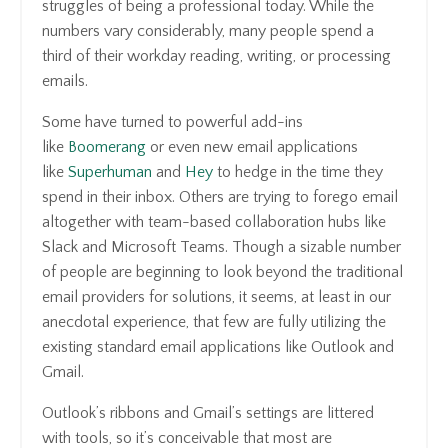
struggles of being a professional today. While the
numbers vary considerably, many people spend a
third of their workday reading, writing, or processing
emails.
Some have turned to powerful add-ins
like
Boomerang
or even new email applications
like
Superhuman
and
Hey
to hedge in the time they
spend in their inbox. Others are trying to forego email
altogether with team-based collaboration hubs like
Slack and Microsoft Teams. Though a sizable number
of people are beginning to look beyond the traditional
email providers for solutions, it seems, at least in our
anecdotal experience, that few are fully utilizing the
existing standard email applications like Outlook and
Gmail.
Outlook’s ribbons and Gmail’s settings are littered
with tools, so it’s conceivable that most are