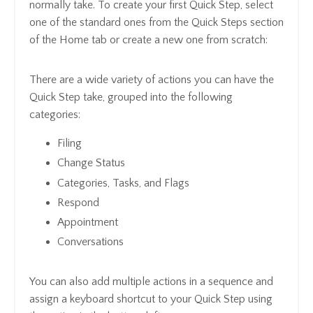
normally take. To create your first Quick Step, select
one of the standard ones from the Quick Steps section
of the Home tab or create a new one from scratch:
There are a wide variety of actions you can have the
Quick Step take, grouped into the following
categories:
Filing
Change Status
Categories, Tasks, and Flags
Respond
Appointment
Conversations
You can also add multiple actions in a sequence and
assign a keyboard shortcut to your Quick Step using