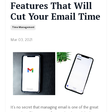
Features That Will
Cut Your Email Time
Time Management
Mar 03, 2021
It’s no secret that managing email is one of the great