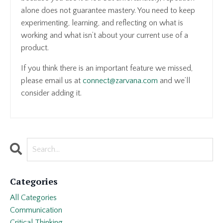
alone does not guarantee mastery. You need to keep
experimenting, learning, and reflecting on what is
working and what isn’t about your current use of a
product.
If you think there is an important feature we missed,
please email us at
connect@zarvana.com
and we’ll
consider adding it.
Categories
All Categories
Communication
Critical Thinking