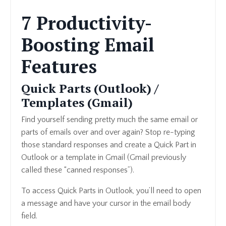
7 Productivity-
Boosting Email
Features
Quick Parts (Outlook) /
Templates (Gmail)
Find yourself sending pretty much the same email or
parts of emails over and over again? Stop re-typing
those standard responses and create a Quick Part in
Outlook or a template in Gmail (Gmail previously
called these “canned responses”).
To access Quick Parts in Outlook, you’ll need to open
a message and have your cursor in the email body
field.