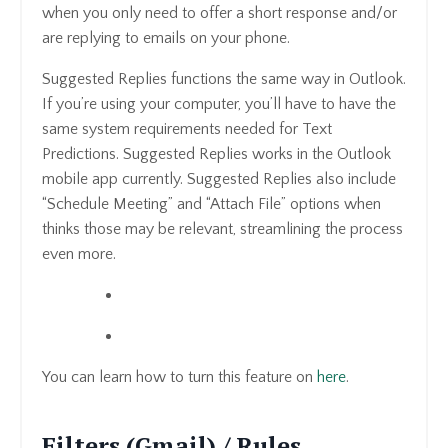
when you only need to offer a short response and/or
are replying to emails on your phone.
Suggested Replies functions the same way in Outlook.
If you’re using your computer, you’ll have to have the
same system requirements needed for Text
Predictions. Suggested Replies works in the Outlook
mobile app currently. Suggested Replies also include
“Schedule Meeting” and “Attach File” options when
thinks those may be relevant, streamlining the process
even more.
You can learn how to turn this feature on
here
.
Filters (Gmail) / Rules