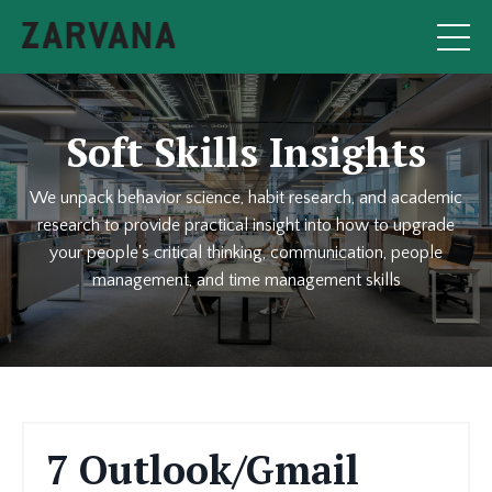
Soft Skills Insights
We unpack behavior science, habit research, and academic
research to provide practical insight into how to upgrade
your people's critical thinking, communication, people
management, and time management skills
7 Outlook/Gmail