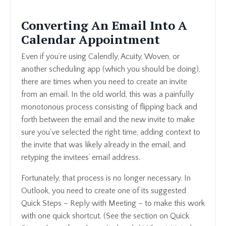
Converting An Email Into A
Calendar Appointment
Even if you’re using Calendly, Acuity, Woven, or
another scheduling app (which you should be doing),
there are times when you need to create an invite
from an email. In the old world, this was a painfully
monotonous process consisting of flipping back and
forth between the email and the new invite to make
sure you’ve selected the right time, adding context to
the invite that was likely already in the email, and
retyping the invitees’ email address.
Fortunately, that process is no longer necessary. In
Outlook, you need to create one of its suggested
Quick Steps – Reply with Meeting – to make this work
with one quick shortcut. (See the section on Quick