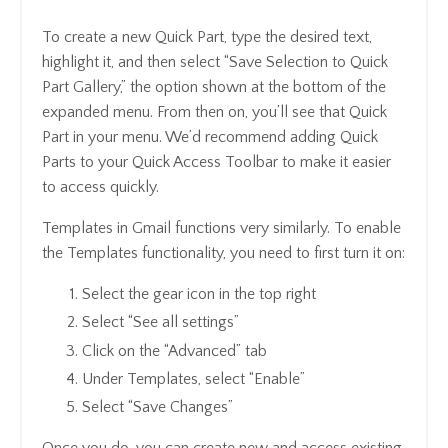
To create a new Quick Part, type the desired text,
highlight it, and then select “Save Selection to Quick
Part Gallery,” the option shown at the bottom of the
expanded menu. From then on, you’ll see that Quick
Part in your menu. We’d recommend adding Quick
Parts to your Quick Access Toolbar to make it easier
to access quickly.
Templates in Gmail functions very similarly. To enable
the Templates functionality, you need to first turn it on:
Select the gear icon in the top right
Select “See all settings”
Click on the “Advanced” tab
Under Templates, select “Enable”
Select “Save Changes”