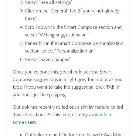
Select “See all settings”
Click on the “General” tab (if you’re not already
there)
Scroll down to the Smart Compose section and
select “Writing suggestions on”
Beneath it in the Smart Compose personalization
section, select “Personalization on”
Select “Save Changes”
Once you’ve done this, you should see the Smart
Compose suggestions in a light grey font color as you
type. If you want to take the suggestion, click TAB. If
you don’t, just keep typing.
Outlook has recently rolled out a similar feature called
Text Predictions. At this time, it’s only
available to
some users
:
Outlook.com and Outlook on the web: Available