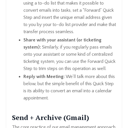
using a to-do list that makes it possible to
convert emails into tasks, set a “Forward” Quick
Step and insert the unique email address given
to you by your to-do list provider and make that
transfer process seamless.
Share with your assistant (or ticketing
system):
Similarly, if you regularly pass emails
onto your assistant or some kind of centralized
ticketing system, you can use the Forward Quick
Step to trim steps on this operation as well.
Reply with Meeting:
We’ll talk more about this
below, but the simple benefit of this Quick Step
is its ability to convert an email into a calendar
appointment.
Send + Archive (Gmail)
The core practice of our email management approach