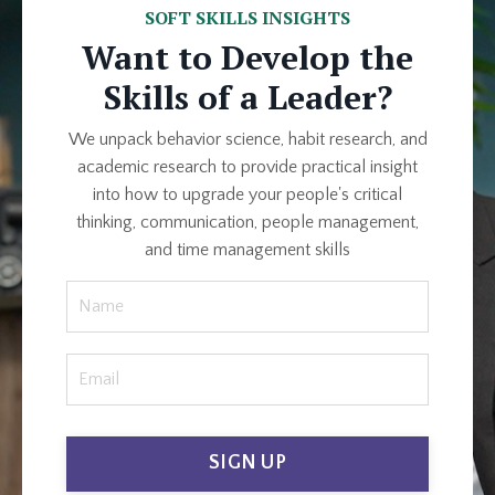
SOFT SKILLS INSIGHTS
Want to Develop the
Skills of a Leader?
We unpack behavior science, habit research, and
academic research to provide practical insight
into how to upgrade your people's critical
thinking, communication, people management,
and time management skills
SIGN UP