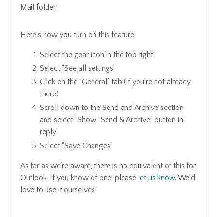
Mail folder.
Here’s how you turn on this feature:
Select the gear icon in the top right
Select “See all settings”
Click on the “General” tab (if you’re not already
there)
Scroll down to the Send and Archive section
and select “Show “Send & Archive” button in
reply”
Select “Save Changes”
As far as we’re aware, there is no equivalent of this for
Outlook. If you know of one, please
let us know
. We’d
love to use it ourselves!